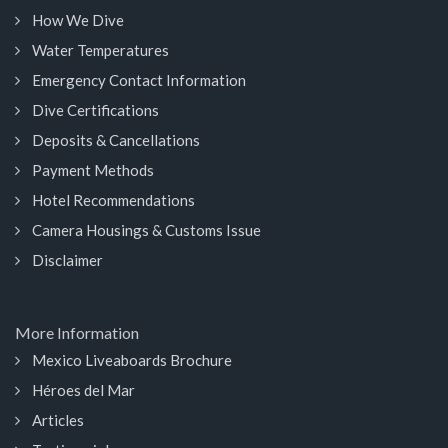
How We Dive
Water Temperatures
Emergency Contact Information
Dive Certifications
Deposits & Cancellations
Payment Methods
Hotel Recommendations
Camera Housings & Customs Issue
Disclaimer
More Information
Mexico Liveaboards Brochure
Héroes del Mar
Articles