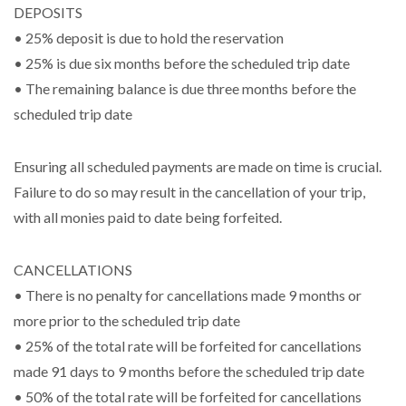
DEPOSITS
• 25% deposit is due to hold the reservation
• 25% is due six months before the scheduled trip date
• The remaining balance is due three months before the
scheduled trip date
Ensuring all scheduled payments are made on time is crucial.
Failure to do so may result in the cancellation of your trip,
with all monies paid to date being forfeited.
CANCELLATIONS
• There is no penalty for cancellations made 9 months or
more prior to the scheduled trip date
• 25% of the total rate will be forfeited for cancellations
made 91 days to 9 months before the scheduled trip date
• 50% of the total rate will be forfeited for cancellations