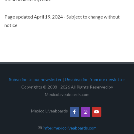
Page updated April 19, 2024 - Subject to change without
notice
Subscribe to our newsletter
|
Unsubscribe from our newletter
Copyrights © 2008 - 2026 All Rights Reserved by
MexicoLiveaboards.com
Mexico Liveaboards
info@mexicoliveaboards.com