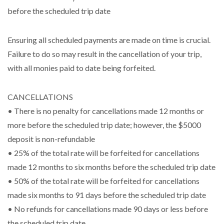
before the scheduled trip date
Ensuring all scheduled payments are made on time is crucial.
Failure to do so may result in the cancellation of your trip,
with all monies paid to date being forfeited.
CANCELLATIONS
• There is no penalty for cancellations made 12 months or
more before the scheduled trip date; however, the $5000
deposit is non-refundable
• 25% of the total rate will be forfeited for cancellations
made 12 months to six months before the scheduled trip date
• 50% of the total rate will be forfeited for cancellations
made six months to 91 days before the scheduled trip date
• No refunds for cancellations made 90 days or less before
the scheduled trip date