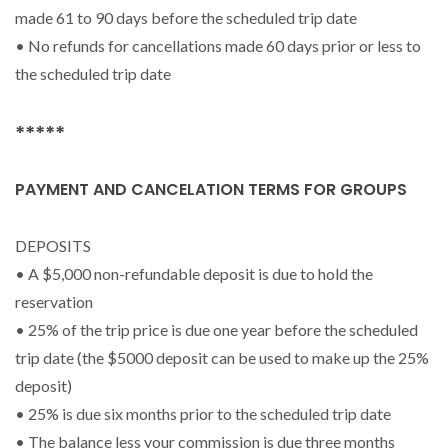
made 61 to 90 days before the scheduled trip date
• No refunds for cancellations made 60 days prior or less to
the scheduled trip date
*****
PAYMENT AND CANCELATION TERMS FOR GROUPS
DEPOSITS
• A $5,000 non-refundable deposit is due to hold the
reservation
• 25% of the trip price is due one year before the scheduled
trip date (the $5000 deposit can be used to make up the 25%
deposit)
• 25% is due six months prior to the scheduled trip date
• The balance less your commission is due three months