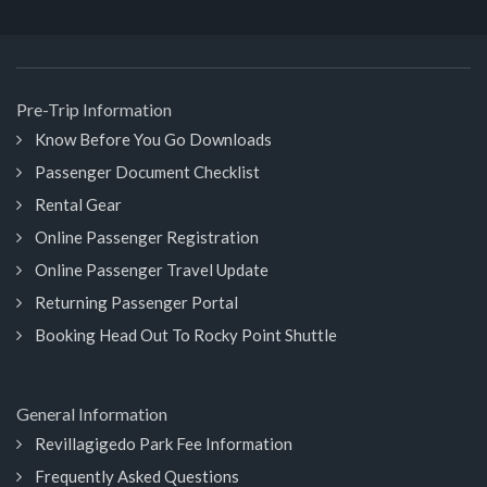
Pre-Trip Information
Know Before You Go Downloads
Passenger Document Checklist
Rental Gear
Online Passenger Registration
Online Passenger Travel Update
Returning Passenger Portal
Booking Head Out To Rocky Point Shuttle
General Information
Revillagigedo Park Fee Information
Frequently Asked Questions