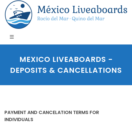
MEXICO LIVEABOARDS -
DEPOSITS & CANCELLATIONS
PAYMENT AND CANCELATION TERMS FOR
INDIVIDUALS