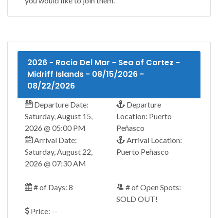
you would like to join them.
2026 - Rocio Del Mar - Sea of Cortez -
Midriff Islands - 08/15/2026 -
08/22/2026
Departure Date:
Departure
Saturday, August 15,
Location: Puerto
2026 @ 05:00 PM
Peñasco
Arrival Date:
Arrival Location:
Saturday, August 22,
Puerto Peñasco
2026 @ 07:30 AM
# of Days: 8
# of Open Spots:
SOLD OUT!
Price: --