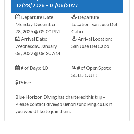
12/28/2026 - 01/06/2027
Departure Date:
Departure
Monday, December
Location: San José Del
28, 2026 @ 05:00 PM
Cabo
Arrival Date:
Arrival Location:
Wednesday, January
San José Del Cabo
06, 2027 @ 08:30 AM
# of Days: 10
# of Open Spots:
SOLD OUT!
Price: --
Blue Horizon Diving has chartered this trip -
Please contact dive@bluehorizondiving.co.uk if
you would like to join them.