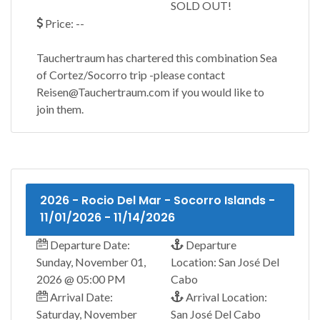
SOLD OUT!
Price: --
Tauchertraum has chartered this combination Sea
of Cortez/Socorro trip -please contact
Reisen@Tauchertraum.com if you would like to
join them.
2026 - Rocio Del Mar - Socorro Islands -
11/01/2026 - 11/14/2026
Departure Date:
Departure
Sunday, November 01,
Location: San José Del
2026 @ 05:00 PM
Cabo
Arrival Date:
Arrival Location:
Saturday, November
San José Del Cabo