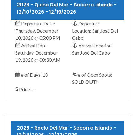
2026 - Quino Del Mar - Socorro Islands -
12/10/2026 - 12/19/2026
Departure Date:
Departure
Thursday, December
Location: San José Del
10, 2026 @ 05:00 PM
Cabo
Arrival Date:
Arrival Location:
Saturday, December
San José Del Cabo
19, 2026 @ 08:30 AM
# of Days: 10
# of Open Spots:
SOLD OUT!
Price: --
2026 - Rocio Del Mar - Socorro Islands -