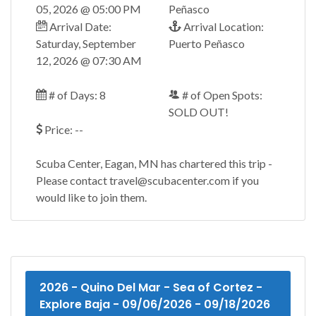
05, 2026 @ 05:00 PM
Peñasco
Arrival Date:
Arrival Location:
Saturday, September
Puerto Peñasco
12, 2026 @ 07:30 AM
# of Days: 8
# of Open Spots:
SOLD OUT!
Price: --
Scuba Center, Eagan, MN has chartered this trip -
Please contact travel@scubacenter.com if you
would like to join them.
2026 - Quino Del Mar - Sea of Cortez -
Explore Baja - 09/06/2026 - 09/18/2026