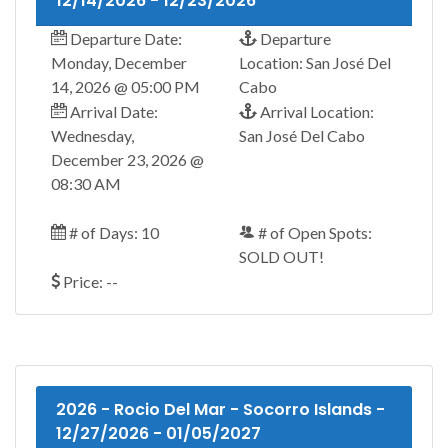
12/14/2026 - 12/23/2026
Departure Date:
Departure
Monday, December
Location: San José Del
14, 2026 @ 05:00 PM
Cabo
Arrival Date:
Arrival Location:
Wednesday,
San José Del Cabo
December 23, 2026 @
08:30 AM
# of Days: 10
# of Open Spots:
SOLD OUT!
Price: --
2026 - Rocio Del Mar - Socorro Islands -
12/27/2026 - 01/05/2027