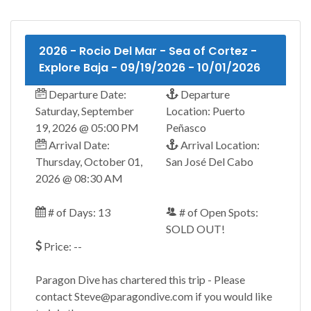
2026 - Rocio Del Mar - Sea of Cortez -
Explore Baja - 09/19/2026 - 10/01/2026
Departure Date:
Departure
Saturday, September
Location: Puerto
19, 2026 @ 05:00 PM
Peñasco
Arrival Date:
Arrival Location:
Thursday, October 01,
San José Del Cabo
2026 @ 08:30 AM
# of Days: 13
# of Open Spots:
SOLD OUT!
Price: --
Paragon Dive has chartered this trip - Please
contact Steve@paragondive.com if you would like