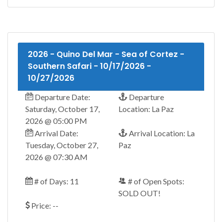
2026 - Quino Del Mar - Sea of Cortez -
Southern Safari - 10/17/2026 -
10/27/2026
Departure Date:
Departure
Saturday, October 17,
Location: La Paz
2026 @ 05:00 PM
Arrival Date:
Arrival Location: La
Tuesday, October 27,
Paz
2026 @ 07:30 AM
# of Days: 11
# of Open Spots:
SOLD OUT!
Price: --