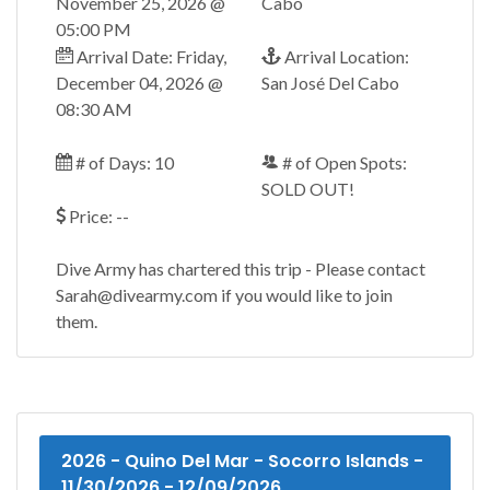
November 25, 2026 @
Cabo
05:00 PM
Arrival Date: Friday,
Arrival Location:
December 04, 2026 @
San José Del Cabo
08:30 AM
# of Days: 10
# of Open Spots:
SOLD OUT!
Price: --
Dive Army has chartered this trip - Please contact
Sarah@divearmy.com if you would like to join
them.
2026 - Quino Del Mar - Socorro Islands -
11/30/2026 - 12/09/2026