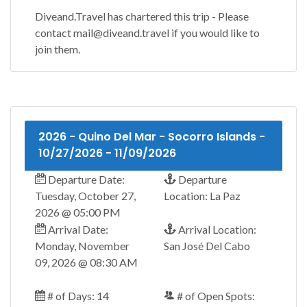
Diveand.Travel has chartered this trip - Please
contact mail@diveand.travel if you would like to
join them.
2026 - Quino Del Mar - Socorro Islands -
10/27/2026 - 11/09/2026
Departure Date:
Departure
Tuesday, October 27,
Location: La Paz
2026 @ 05:00 PM
Arrival Date:
Arrival Location:
Monday, November
San José Del Cabo
09, 2026 @ 08:30 AM
# of Days: 14
# of Open Spots: