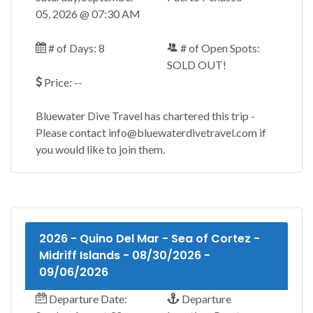
05, 2026 @ 07:30 AM
# of Days: 8
# of Open Spots:
SOLD OUT!
Price: --
Bluewater Dive Travel has chartered this trip -
Please contact info@bluewaterdivetravel.com if
you would like to join them.
2026 - Quino Del Mar - Sea of Cortez -
Midriff Islands - 08/30/2026 -
09/06/2026
Departure Date:
Departure