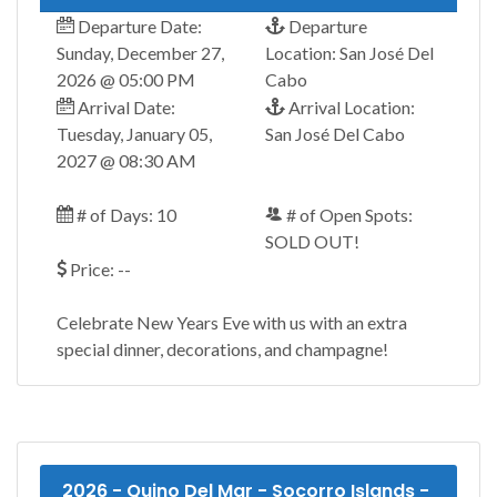
Departure Date:
Departure
Sunday, December 27,
Location: San José Del
2026 @ 05:00 PM
Cabo
Arrival Date:
Arrival Location:
Tuesday, January 05,
San José Del Cabo
2027 @ 08:30 AM
# of Days: 10
# of Open Spots:
SOLD OUT!
Price: --
Celebrate New Years Eve with us with an extra
special dinner, decorations, and champagne!
2026 - Quino Del Mar - Socorro Islands -