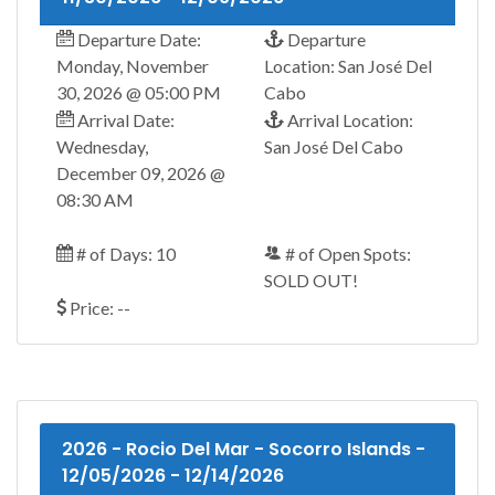
Departure Date:
Departure
Monday, November
Location: San José Del
30, 2026 @ 05:00 PM
Cabo
Arrival Date:
Arrival Location:
Wednesday,
San José Del Cabo
December 09, 2026 @
08:30 AM
# of Days: 10
# of Open Spots:
SOLD OUT!
Price: --
2026 - Rocio Del Mar - Socorro Islands -
12/05/2026 - 12/14/2026