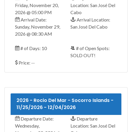
Friday, November 20,
Location: San José Del
2026 @ 05:00 PM
Cabo
Arrival Date:
Arrival Location:
Sunday, November 29,
San José Del Cabo
2026 @ 08:30 AM
# of Days: 10
# of Open Spots:
SOLD OUT!
Price: --
2026 - Rocio Del Mar - Socorro Islands -
11/25/2026 - 12/04/2026
Departure Date:
Departure
Wednesday,
Location: San José Del