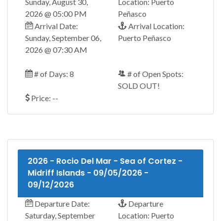
Sunday, August 30,
Location: Puerto
2026 @ 05:00 PM
Peñasco
Arrival Date:
Arrival Location:
Sunday, September 06,
Puerto Peñasco
2026 @ 07:30 AM
# of Days: 8
# of Open Spots:
SOLD OUT!
Price: --
2026 - Rocio Del Mar - Sea of Cortez -
Midriff Islands - 09/05/2026 -
09/12/2026
Departure Date:
Departure
Saturday, September
Location: Puerto