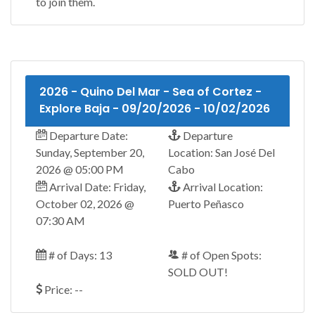
to join them.
2026 - Quino Del Mar - Sea of Cortez -
Explore Baja - 09/20/2026 - 10/02/2026
Departure Date:
Departure
Sunday, September 20,
Location: San José Del
2026 @ 05:00 PM
Cabo
Arrival Date: Friday,
Arrival Location:
October 02, 2026 @
Puerto Peñasco
07:30 AM
# of Days: 13
# of Open Spots:
SOLD OUT!
Price: --