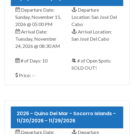
Departure Date:
Departure
Sunday, November 15,
Location: San José Del
2026 @ 05:00 PM
Cabo
Arrival Date:
Arrival Location:
Tuesday, November
San José Del Cabo
24, 2026 @ 08:30 AM
# of Days: 10
# of Open Spots:
SOLD OUT!
Price: --
2026 - Quino Del Mar - Socorro Islands -
11/20/2026 - 11/29/2026
Departure Date:
Departure