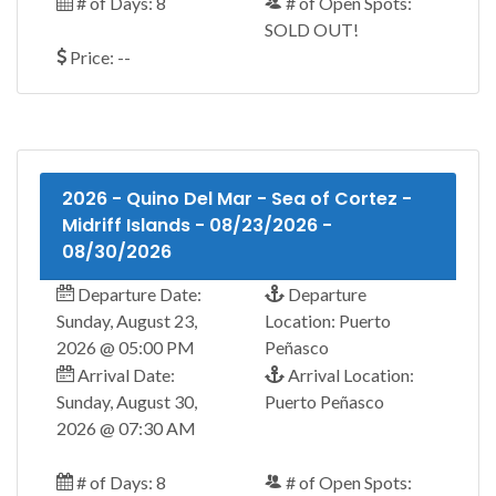
# of Days: 8
# of Open Spots:
SOLD OUT!
Price: --
2026 - Quino Del Mar - Sea of Cortez -
Midriff Islands - 08/23/2026 -
08/30/2026
Departure Date:
Departure
Sunday, August 23,
Location: Puerto
2026 @ 05:00 PM
Peñasco
Arrival Date:
Arrival Location:
Sunday, August 30,
Puerto Peñasco
2026 @ 07:30 AM
# of Days: 8
# of Open Spots: