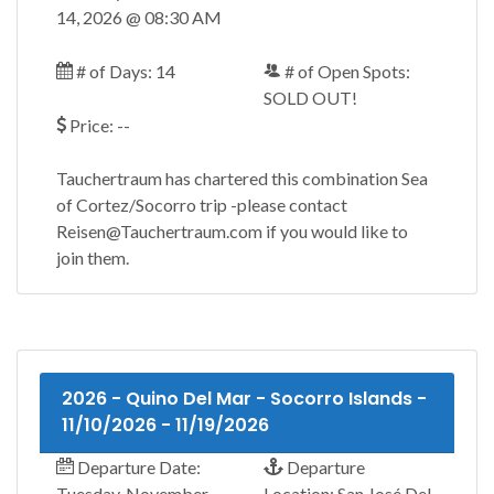
14, 2026 @ 08:30 AM
# of Days: 14
# of Open Spots:
SOLD OUT!
Price: --
Tauchertraum has chartered this combination Sea
of Cortez/Socorro trip -please contact
Reisen@Tauchertraum.com if you would like to
join them.
2026 - Quino Del Mar - Socorro Islands -
11/10/2026 - 11/19/2026
Departure Date:
Departure
Tuesday, November
Location: San José Del