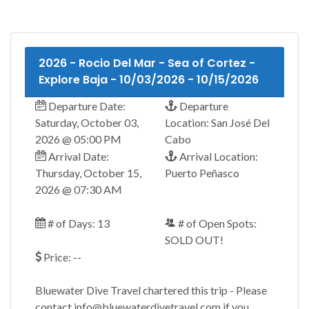
2026 - Rocio Del Mar - Sea of Cortez -
Explore Baja - 10/03/2026 - 10/15/2026
Departure Date:
Departure
Saturday, October 03,
Location: San José Del
2026 @ 05:00 PM
Cabo
Arrival Date:
Arrival Location:
Thursday, October 15,
Puerto Peñasco
2026 @ 07:30 AM
# of Days: 13
# of Open Spots:
SOLD OUT!
Price: --
Bluewater Dive Travel chartered this trip - Please
contact info@bluewaterdivetravel.com if you