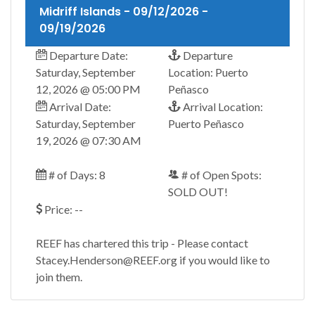
Midriff Islands - 09/12/2026 -
09/19/2026
Departure Date:
Departure
Saturday, September
Location: Puerto
12, 2026 @ 05:00 PM
Peñasco
Arrival Date:
Arrival Location:
Saturday, September
Puerto Peñasco
19, 2026 @ 07:30 AM
# of Days: 8
# of Open Spots:
SOLD OUT!
Price: --
REEF has chartered this trip - Please contact
Stacey.Henderson@REEF.org if you would like to
join them.