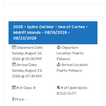
2026 - Quino Del Mar - Sea of Cortez -
Midriff Islands - 08/16/2026 -
08/23/2026
Departure Date:
Departure
Sunday, August 16,
Location: Puerto
2026 @ 05:00 PM
Peñasco
Arrival Date:
Arrival Location:
Sunday, August 23,
Puerto Peñasco
2026 @ 07:30 AM
# of Days: 8
# of Open Spots:
SOLD OUT!
Price: --