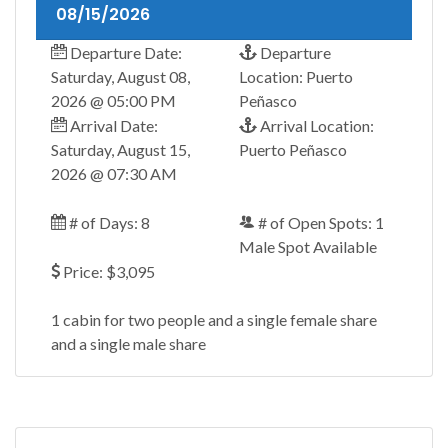
08/15/2026
Departure Date:
Departure
Saturday, August 08,
Location: Puerto
2026 @ 05:00 PM
Peñasco
Arrival Date:
Arrival Location:
Saturday, August 15,
Puerto Peñasco
2026 @ 07:30 AM
# of Days: 8
# of Open Spots: 1
Male Spot Available
Price: $3,095
1 cabin for two people and a single female share
and a single male share