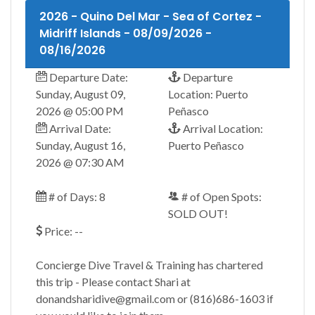
2026 - Quino Del Mar - Sea of Cortez -
Midriff Islands - 08/09/2026 -
08/16/2026
Departure Date:
Departure
Sunday, August 09,
Location: Puerto
2026 @ 05:00 PM
Peñasco
Arrival Date:
Arrival Location:
Sunday, August 16,
Puerto Peñasco
2026 @ 07:30 AM
# of Days: 8
# of Open Spots:
SOLD OUT!
Price: --
Concierge Dive Travel & Training has chartered
this trip - Please contact Shari at
donandsharidive@gmail.com or (816)686-1603 if