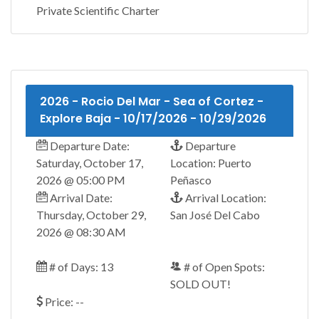
Private Scientific Charter
2026 - Rocio Del Mar - Sea of Cortez -
Explore Baja - 10/17/2026 - 10/29/2026
Departure Date:
Departure
Saturday, October 17,
Location: Puerto
2026 @ 05:00 PM
Peñasco
Arrival Date:
Arrival Location:
Thursday, October 29,
San José Del Cabo
2026 @ 08:30 AM
# of Days: 13
# of Open Spots:
SOLD OUT!
Price: --