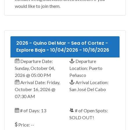
would like to join them.
2026 - Quino Del Mar - Sea of Cortez -
Explore Baja - 10/04/2026 - 10/16/2026
Departure Date:
Departure
Sunday, October 04,
Location: Puerto
2026 @ 05:00 PM
Peñasco
Arrival Date: Friday,
Arrival Location:
October 16, 2026 @
San José Del Cabo
07:30 AM
# of Days: 13
# of Open Spots:
SOLD OUT!
Price: --