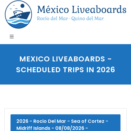
MEXICO LIVEABOARDS -
SCHEDULED TRIPS IN 2026
2026 - Rocio Del Mar - Sea of Cortez -
Midriff Islands - 08/08/2026 -