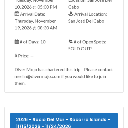
10, 2026 @ 05:00 PM
Cabo
Arrival Date:
Arrival Location:
Thursday, November
San José Del Cabo
19, 2026 @ 08:30 AM
# of Days: 10
# of Open Spots:
SOLD OUT!
Price: --
Diver Mojo has chartered this trip - Please contact
merlin@divermojo.com if you would like to join
them.
2026 - Rocio Del Mar - Socorro Islands -
11/15/2026 - 11/24/2026