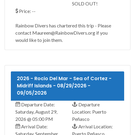
SOLD OUT!
Price: --
Rainbow Divers has chartered this trip - Please
contact Maureen@RainbowDivers.org if you
would like to join them.
2026 - Rocio Del Mar - Sea of Cortez -
Midriff Islands - 08/29/2026 -
09/05/2026
Departure Date:
Departure
Saturday, August 29,
Location: Puerto
2026 @ 05:00 PM
Peñasco
Arrival Date:
Arrival Location:
Saturday, September
Puerto Peñasco