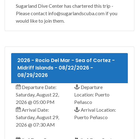
Sugarland Dive Center has chartered this trip -
Please contact info@sugarlandscuba.com if you
would like to join them.
2026 - Rocio Del Mar - Sea of Cortez -
Midriff Islands - 08/22/2026 -
08/29/2026
Departure Date:
Departure
Saturday, August 22,
Location: Puerto
2026 @ 05:00 PM
Peñasco
Arrival Date:
Arrival Location:
Saturday, August 29,
Puerto Peñasco
2026 @ 07:30 AM