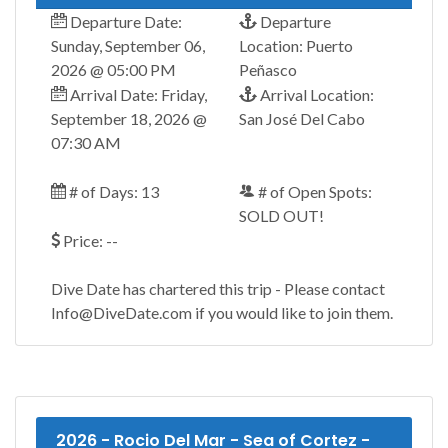
Departure Date:
Departure
Sunday, September 06,
Location: Puerto
2026 @ 05:00 PM
Peñasco
Arrival Date: Friday,
Arrival Location:
September 18, 2026 @
San José Del Cabo
07:30 AM
# of Days: 13
# of Open Spots:
SOLD OUT!
Price: --
Dive Date has chartered this trip - Please contact
Info@DiveDate.com if you would like to join them.
2026 - Rocio Del Mar - Sea of Cortez -