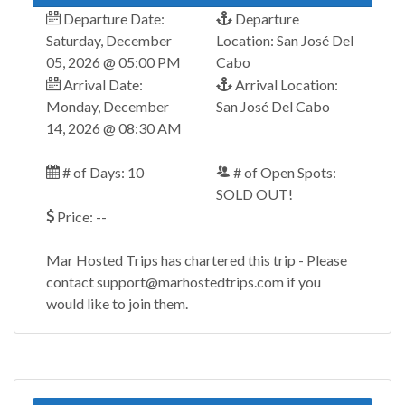
Departure Date:
Departure
Saturday, December
Location: San José Del
05, 2026 @ 05:00 PM
Cabo
Arrival Date:
Arrival Location:
Monday, December
San José Del Cabo
14, 2026 @ 08:30 AM
# of Days: 10
# of Open Spots:
SOLD OUT!
Price: --
Mar Hosted Trips has chartered this trip - Please
contact support@marhostedtrips.com if you
would like to join them.