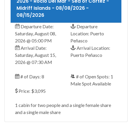
2026 - Rocio Del Mar - Sea of Cortez -
Midriff Islands - 08/08/2026 -
08/15/2026
Departure Date:
Departure
Saturday, August 08,
Location: Puerto
2026 @ 05:00 PM
Peñasco
Arrival Date:
Arrival Location:
Saturday, August 15,
Puerto Peñasco
2026 @ 07:30 AM
# of Days: 8
# of Open Spots: 1
Male Spot Available
Price: $3,095
1 cabin for two people and a single female share
and a single male share