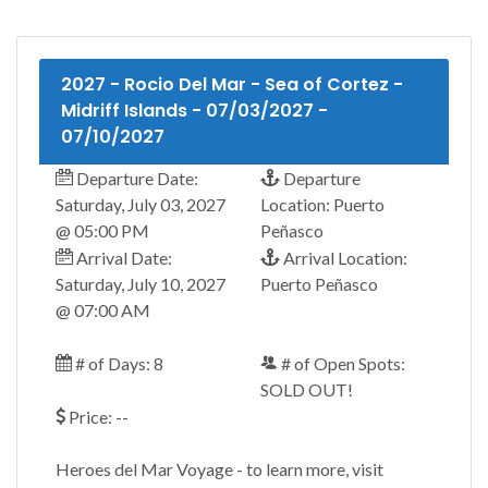
2027 - Rocio Del Mar - Sea of Cortez -
Midriff Islands - 07/03/2027 -
07/10/2027
Departure Date:
Departure
Saturday, July 03, 2027
Location: Puerto
@ 05:00 PM
Peñasco
Arrival Date:
Arrival Location:
Saturday, July 10, 2027
Puerto Peñasco
@ 07:00 AM
# of Days: 8
# of Open Spots:
SOLD OUT!
Price: --
Heroes del Mar Voyage - to learn more, visit