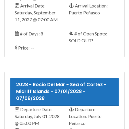
Arrival Date:
Arrival Location:
Saturday, September
Puerto Peñasco
11, 2027 @ 07:00 AM
# of Days: 8
# of Open Spots:
SOLD OUT!
Price: --
2028 - Rocio Del Mar - Sea of Cortez -
Midriff Islands - 07/01/2028 -
07/08/2028
Departure Date:
Departure
Saturday, July 01, 2028
Location: Puerto
@ 05:00 PM
Peñasco