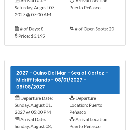
Arrival Date:
Arrival Location:
Saturday, August 07,
Puerto Peñasco
2027 @ 07:00 AM
# of Days: 8
# of Open Spots: 20
Price: $3,195
2027 - Quino Del Mar - Sea of Cortez -
Midriff Islands - 08/01/2027 -
08/08/2027
Departure Date:
Departure
Sunday, August 01,
Location: Puerto
2027 @ 05:00 PM
Peñasco
Arrival Date:
Arrival Location:
Sunday, August 08,
Puerto Peñasco