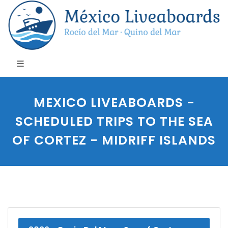
MEXICO LIVEABOARDS -
SCHEDULED TRIPS TO THE SEA
OF CORTEZ - MIDRIFF ISLANDS