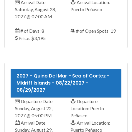
Arrival Date:
Arrival Location:
Saturday, August 28,
Puerto Peñasco
2027 @ 07:00 AM
# of Days: 8
# of Open Spots: 19
Price: $3,195
2027 - Quino Del Mar - Sea of Cortez -
Midriff Islands - 08/22/2027 -
08/29/2027
Departure Date:
Departure
Sunday, August 22,
Location: Puerto
2027 @ 05:00 PM
Peñasco
Arrival Date:
Arrival Location:
Sunday, August 29,
Puerto Peñasco