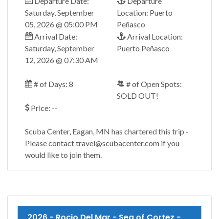
Departure Date:
Departure
Saturday, September
Location: Puerto
05, 2026 @ 05:00 PM
Peñasco
Arrival Date:
Arrival Location:
Saturday, September
Puerto Peñasco
12, 2026 @ 07:30 AM
# of Days: 8
# of Open Spots:
SOLD OUT!
Price: --
Scuba Center, Eagan, MN has chartered this trip -
Please contact travel@scubacenter.com if you
would like to join them.
2026 - Rocio Del Mar - Sea of Cortez -