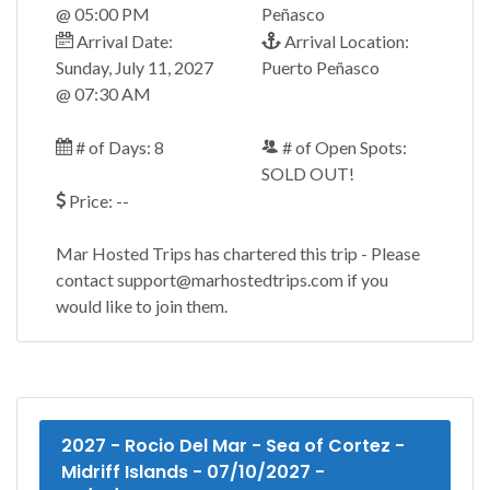
@ 05:00 PM
Peñasco
Arrival Date:
Arrival Location:
Sunday, July 11, 2027
Puerto Peñasco
@ 07:30 AM
# of Days: 8
# of Open Spots:
SOLD OUT!
Price: --
Mar Hosted Trips has chartered this trip - Please
contact support@marhostedtrips.com if you
would like to join them.
2027 - Rocio Del Mar - Sea of Cortez -
Midriff Islands - 07/10/2027 -