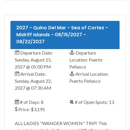
2027 - Quino Del Mar - Sea of Cortez -
Midriff Islands - 08/15/2027 -
08/22/2027
Departure Date:
Departure
Sunday, August 15,
Location: Puerto
2027 @ 05:00 PM
Peñasco
Arrival Date:
Arrival Location:
Sunday, August 22,
Puerto Peñasco
2027 @ 07:30 AM
# of Days: 8
# of Open Spots: 13
Price: $3,195
ALL-LADIES "WANDER WOMEN" TRIP! This