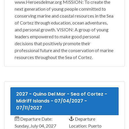
www.Heroesdelmar.org MISSION: To create the
next generation of young people committed to
conserving marine and coastal resources in the Sea
of Cortez through education, ocean adventures,
and personal growth. VISION: A group of young
leaders empowered to make good personal
decisions that positively promote their
professional future and the conservation of marine
resources throughout the Sea of Cortez.
2027 - Quino Del Mar - Sea of Cortez -
Midriff Islands - 07/04/2027 -
07/11/2027
Departure Date:
Departure
Sunday, July 04, 2027
Location: Puerto