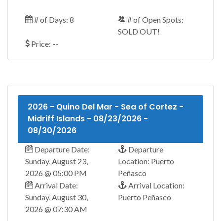
# of Days: 8
# of Open Spots:
SOLD OUT!
Price: --
2026 - Quino Del Mar - Sea of Cortez -
Midriff Islands - 08/23/2026 -
08/30/2026
Departure Date:
Departure
Sunday, August 23,
Location: Puerto
2026 @ 05:00 PM
Peñasco
Arrival Date:
Arrival Location:
Sunday, August 30,
Puerto Peñasco
2026 @ 07:30 AM