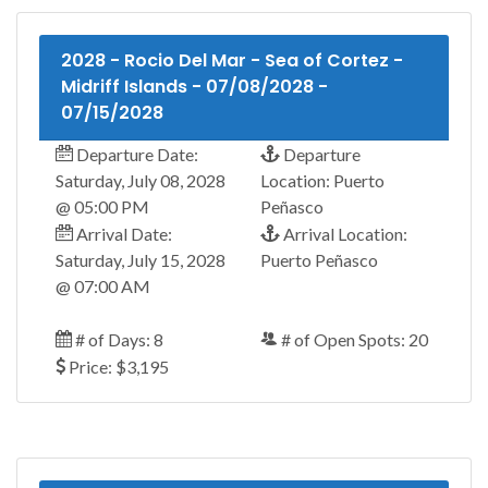
2028 - Rocio Del Mar - Sea of Cortez -
Midriff Islands - 07/08/2028 -
07/15/2028
Departure Date:
Departure
Saturday, July 08, 2028
Location: Puerto
@ 05:00 PM
Peñasco
Arrival Date:
Arrival Location:
Saturday, July 15, 2028
Puerto Peñasco
@ 07:00 AM
# of Days: 8
# of Open Spots: 20
Price: $3,195