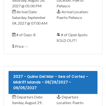
Saturday, August 28,
Location: Puerto
2027 @ 05:00 PM
Peñasco
Arrival Date:
Arrival Location:
Saturday, September
Puerto Peñasco
04, 2027 @ 07:00 AM
# of Days: 8
# of Open Spots:
SOLD OUT!
Price: --
2027 - Quino Del Mar - Sea of Cortez -
Midriff Islands - 08/29/2027 -
09/05/2027
Departure Date:
Departure
Sunday, August 29,
Location: Puerto