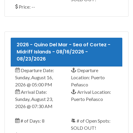
Price: --
2026 - Quino Del Mar - Sea of Cortez -
Midriff Islands - 08/16/2026 -
08/23/2026
Departure Date:
Departure
Sunday, August 16,
Location: Puerto
2026 @ 05:00 PM
Peñasco
Arrival Date:
Arrival Location:
Sunday, August 23,
Puerto Peñasco
2026 @ 07:30 AM
# of Days: 8
# of Open Spots:
SOLD OUT!