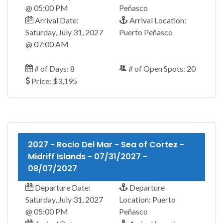
@ 05:00 PM
Peñasco
Arrival Date:
Arrival Location:
Saturday, July 31, 2027
Puerto Peñasco
@ 07:00 AM
# of Days: 8
# of Open Spots: 20
Price: $3,195
2027 - Rocio Del Mar - Sea of Cortez -
Midriff Islands - 07/31/2027 -
08/07/2027
Departure Date:
Departure
Saturday, July 31, 2027
Location: Puerto
@ 05:00 PM
Peñasco