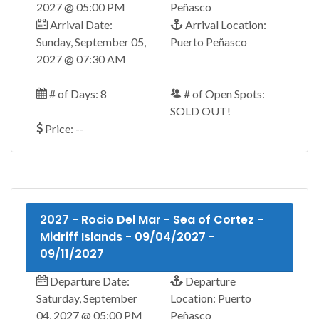
2027 @ 05:00 PM
Peñasco
Arrival Date:
Arrival Location:
Sunday, September 05,
Puerto Peñasco
2027 @ 07:30 AM
# of Days: 8
# of Open Spots:
SOLD OUT!
Price: --
2027 - Rocio Del Mar - Sea of Cortez -
Midriff Islands - 09/04/2027 -
09/11/2027
Departure Date:
Departure
Saturday, September
Location: Puerto
04, 2027 @ 05:00 PM
Peñasco