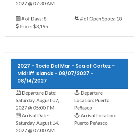
2027 @ 07:30 AM
# of Days: 8
# of Open Spots: 18
Price: $3,195
2027 - Rocio Del Mar - Sea of Cortez -
Midriff Islands - 08/07/2027 -
08/14/2027
Departure Date:
Departure
Saturday, August 07,
Location: Puerto
2027 @ 05:00 PM
Peñasco
Arrival Date:
Arrival Location:
Saturday, August 14,
Puerto Peñasco
2027 @ 07:00 AM