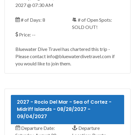
2027 @ 07:30 AM
# of Days: 8
# of Open Spots:
SOLD OUT!
Price: --
Bluewater Dive Travel has chartered this trip -
Please contact info@bluewaterdivetravel.com if
you would like to join them.
2027 - Rocio Del Mar - Sea of Cortez -
Midriff Islands - 08/28/2027 -
09/04/2027
Departure Date:
Departure