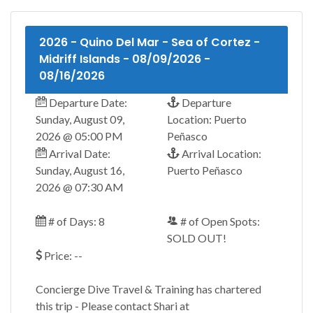
2026 - Quino Del Mar - Sea of Cortez -
Midriff Islands - 08/09/2026 -
08/16/2026
Departure Date:
Departure
Sunday, August 09,
Location: Puerto
2026 @ 05:00 PM
Peñasco
Arrival Date:
Arrival Location:
Sunday, August 16,
Puerto Peñasco
2026 @ 07:30 AM
# of Days: 8
# of Open Spots:
SOLD OUT!
Price: --
Concierge Dive Travel & Training has chartered
this trip - Please contact Shari at