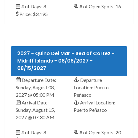
# of Days: 8
# of Open Spots: 16
Price: $3,195
2027 - Quino Del Mar - Sea of Cortez -
Midriff Islands - 08/08/2027 -
08/15/2027
Departure Date:
Departure
Sunday, August 08,
Location: Puerto
2027 @ 05:00 PM
Peñasco
Arrival Date:
Arrival Location:
Sunday, August 15,
Puerto Peñasco
2027 @ 07:30 AM
# of Days: 8
# of Open Spots: 20