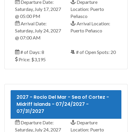
Departure Date:
Departure
Saturday, July 17, 2027
Location: Puerto
@ 05:00 PM
Peñasco
Arrival Date:
Arrival Location:
Saturday, July 24, 2027
Puerto Peñasco
@ 07:00 AM
# of Days: 8
# of Open Spots: 20
Price: $3,195
2027 - Rocio Del Mar - Sea of Cortez -
Midriff Islands - 07/24/2027 -
07/31/2027
Departure Date:
Departure
Saturday, July 24, 2027
Location: Puerto