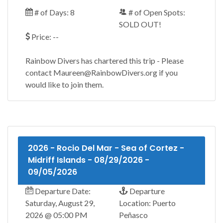
# of Days: 8
# of Open Spots:
SOLD OUT!
Price: --
Rainbow Divers has chartered this trip - Please
contact Maureen@RainbowDivers.org if you
would like to join them.
2026 - Rocio Del Mar - Sea of Cortez -
Midriff Islands - 08/29/2026 -
09/05/2026
Departure Date:
Departure
Saturday, August 29,
Location: Puerto
2026 @ 05:00 PM
Peñasco