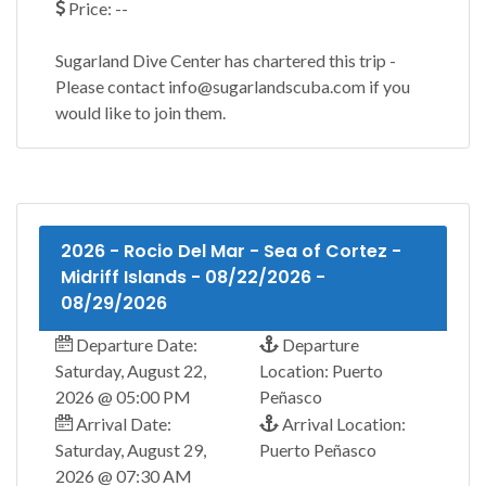
Price: --
Sugarland Dive Center has chartered this trip -
Please contact info@sugarlandscuba.com if you
would like to join them.
2026 - Rocio Del Mar - Sea of Cortez -
Midriff Islands - 08/22/2026 -
08/29/2026
Departure Date:
Departure
Saturday, August 22,
Location: Puerto
2026 @ 05:00 PM
Peñasco
Arrival Date:
Arrival Location:
Saturday, August 29,
Puerto Peñasco
2026 @ 07:30 AM