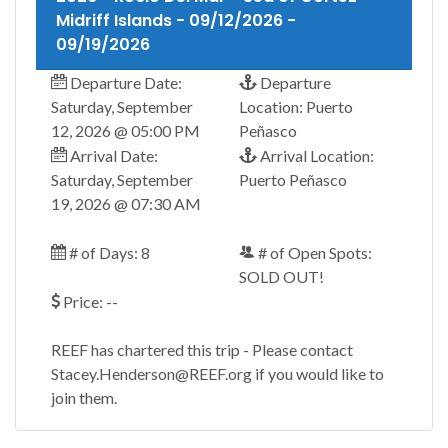
Midriff Islands - 09/12/2026 -
09/19/2026
Departure Date:
Departure
Saturday, September
Location: Puerto
12, 2026 @ 05:00 PM
Peñasco
Arrival Date:
Arrival Location:
Saturday, September
Puerto Peñasco
19, 2026 @ 07:30 AM
# of Days: 8
# of Open Spots:
SOLD OUT!
Price: --
REEF has chartered this trip - Please contact
Stacey.Henderson@REEF.org if you would like to
join them.