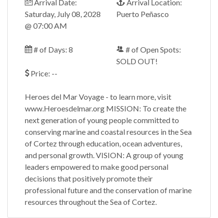
Arrival Date:
Arrival Location:
Saturday, July 08, 2028
Puerto Peñasco
@ 07:00 AM
# of Days: 8
# of Open Spots:
SOLD OUT!
Price: --
Heroes del Mar Voyage - to learn more, visit
www.Heroesdelmar.org MISSION: To create the
next generation of young people committed to
conserving marine and coastal resources in the Sea
of Cortez through education, ocean adventures,
and personal growth. VISION: A group of young
leaders empowered to make good personal
decisions that positively promote their
professional future and the conservation of marine
resources throughout the Sea of Cortez.