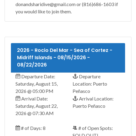
donandsharidive@gmail.com or (816)686-1603 if
you would like to join them.
2026 - Rocio Del Mar - Sea of Cortez -
Midriff Islands - 08/15/2026 -
08/22/2026
Departure Date:
Departure
Saturday, August 15,
Location: Puerto
2026 @ 05:00 PM
Peñasco
Arrival Date:
Arrival Location:
Saturday, August 22,
Puerto Peñasco
2026 @ 07:30 AM
# of Days: 8
# of Open Spots:
SOLD OUT!