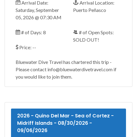
Arrival Date:
Arrival Location:
Saturday, September
Puerto Peñasco
05, 2026 @ 07:30 AM
# of Days: 8
# of Open Spots:
SOLD OUT!
Price: --
Bluewater Dive Travel has chartered this trip -
Please contact info@bluewaterdivetravel.com if
you would like to join them.
2026 - Quino Del Mar - Sea of Cortez -
Midriff Islands - 08/30/2026 -
09/06/2026