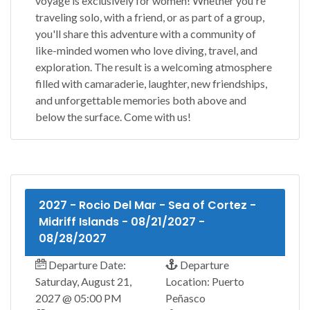
voyage is exclusively for women! Whether you're
traveling solo, with a friend, or as part of a group,
you'll share this adventure with a community of
like-minded women who love diving, travel, and
exploration. The result is a welcoming atmosphere
filled with camaraderie, laughter, new friendships,
and unforgettable memories both above and
below the surface. Come with us!
2027 - Rocio Del Mar - Sea of Cortez -
Midriff Islands - 08/21/2027 -
08/28/2027
Departure Date:
Departure
Saturday, August 21,
Location: Puerto
2027 @ 05:00 PM
Peñasco