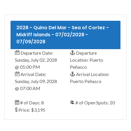
2028 - Quino Del Mar - Sea of Cortez -
Midriff Islands - 07/02/2028 -
07/09/2028
Departure Date:
Departure
Sunday, July 02, 2028
Location: Puerto
@ 05:00 PM
Peñasco
Arrival Date:
Arrival Location:
Sunday, July 09, 2028
Puerto Peñasco
@ 07:00 AM
# of Days: 8
# of Open Spots: 20
Price: $3,195