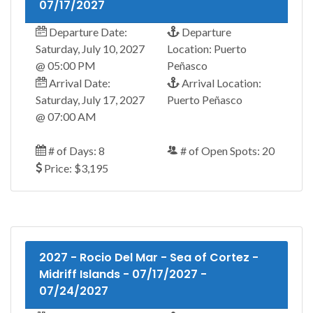
07/17/2027
Departure Date:
Departure
Saturday, July 10, 2027
Location: Puerto
@ 05:00 PM
Peñasco
Arrival Date:
Arrival Location:
Saturday, July 17, 2027
Puerto Peñasco
@ 07:00 AM
# of Days: 8
# of Open Spots: 20
Price: $3,195
2027 - Rocio Del Mar - Sea of Cortez -
Midriff Islands - 07/17/2027 -
07/24/2027