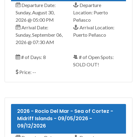
Departure Date:
Departure
Sunday, August 30,
Location: Puerto
2026 @ 05:00 PM
Peñasco
Arrival Date:
Arrival Location:
Sunday, September 06,
Puerto Peñasco
2026 @ 07:30 AM
# of Days: 8
# of Open Spots:
SOLD OUT!
Price: --
2026 - Rocio Del Mar - Sea of Cortez -
Midriff Islands - 09/05/2026 -
09/12/2026