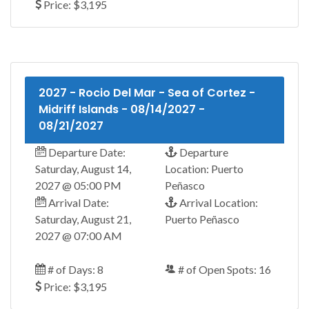
Price: $3,195
2027 - Rocio Del Mar - Sea of Cortez -
Midriff Islands - 08/14/2027 -
08/21/2027
Departure Date:
Departure
Saturday, August 14,
Location: Puerto
2027 @ 05:00 PM
Peñasco
Arrival Date:
Arrival Location:
Saturday, August 21,
Puerto Peñasco
2027 @ 07:00 AM
# of Days: 8
# of Open Spots: 16
Price: $3,195