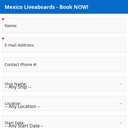
Skip to Main Content
Mexico Liveaboards - Book NOW!
(Value Required)
Name:
(Value Required)
E-mail Address:
Contact Phone #:
Ship Name:
Location
Start Date: