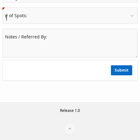
(Value Required)
# of Spots:
Notes / Referred By:
Submit
Release 1.0