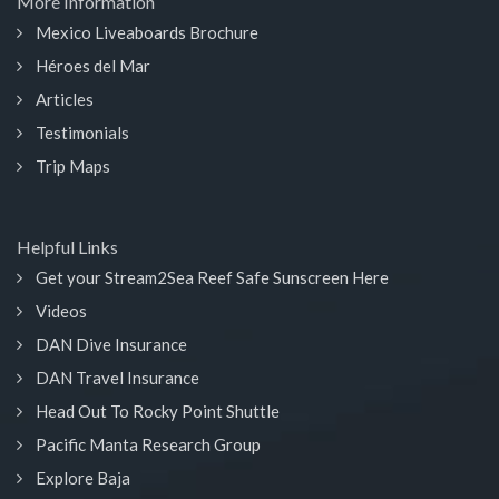
More Information
Mexico Liveaboards Brochure
Héroes del Mar
Articles
Testimonials
Trip Maps
Helpful Links
Get your Stream2Sea Reef Safe Sunscreen Here
Videos
DAN Dive Insurance
DAN Travel Insurance
Head Out To Rocky Point Shuttle
Pacific Manta Research Group
Explore Baja