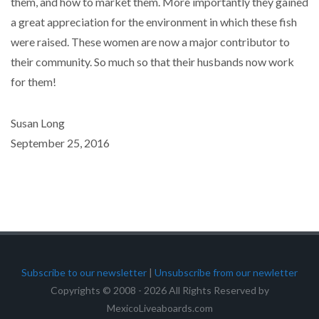
them, and how to market them. More importantly they gained
a great appreciation for the environment in which these fish
were raised. These women are now a major contributor to
their community. So much so that their husbands now work
for them!
Susan Long
September 25, 2016
Subscribe to our newsletter
|
Unsubscribe from our newletter
Copyrights © 2008 - 2026 All Rights Reserved by
MexicoLiveaboards.com