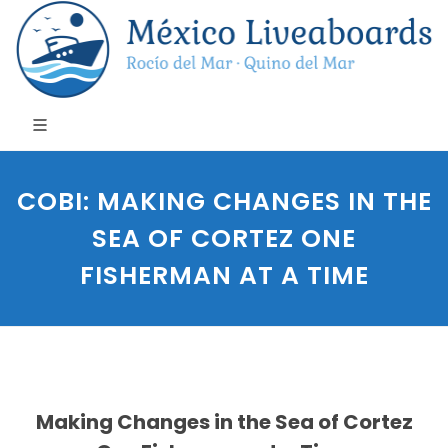
COBI: MAKING CHANGES IN THE
SEA OF CORTEZ ONE
FISHERMAN AT A TIME
Making Changes in the Sea of Cortez