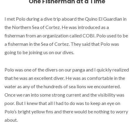
One Fisherman at a Time
I met Polo during a dive trip aboard the Quino El Guardian in
the Northern Sea of Cortez. He was introduced as a
fisherman from an organization called COBI. Polo used to be
a fisherman in the Sea of Cortez. They said that Polo was
going to be joining us on our dives.
Polo was one of the divers on our panga and I quickly realized
that he was an excellent diver. He was as comfortable in the
water as any of the hundreds of sea lions we encountered.
Once we ran into some strong current and the visibility was
poor. But I knew that all I had to do was to keep an eye on
Polo’s bright yellow fins and there would be nothing to worry
about.