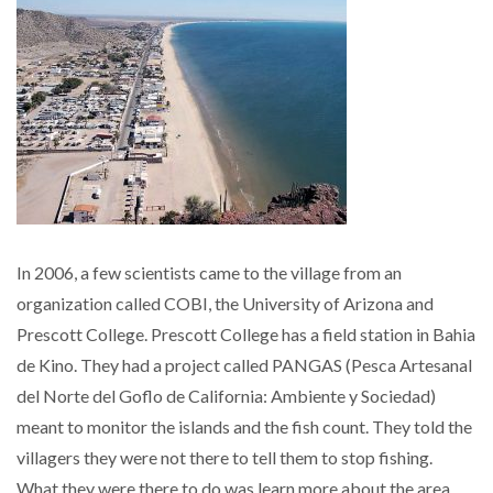
In 2006, a few scientists came to the village from an
organization called COBI, the University of Arizona and
Prescott College. Prescott College has a field station in Bahia
de Kino. They had a project called PANGAS (Pesca Artesanal
del Norte del Goflo de California: Ambiente y Sociedad)
meant to monitor the islands and the fish count. They told the
villagers they were not there to tell them to stop fishing.
What they were there to do was learn more about the area