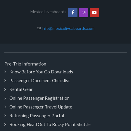
Mexico Liveaboards
info@mexicoliveaboards.com
Pre-Trip Information
Know Before You Go Downloads
Passenger Document Checklist
Rental Gear
Online Passenger Registration
Online Passenger Travel Update
Returning Passenger Portal
Booking Head Out To Rocky Point Shuttle