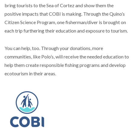
bring tourists to the Sea of Cortez and show them the
positive impacts that COBI is making. Through the Quino’s
Citizen Science Program, one fisherman/diver is brought on
each trip furthering their education and exposure to tourism.
You can help, too. Through your donations, more
communities, like Polo’s, will receive the needed education to
help them create responsible fishing programs and develop
ecotourism in their areas.