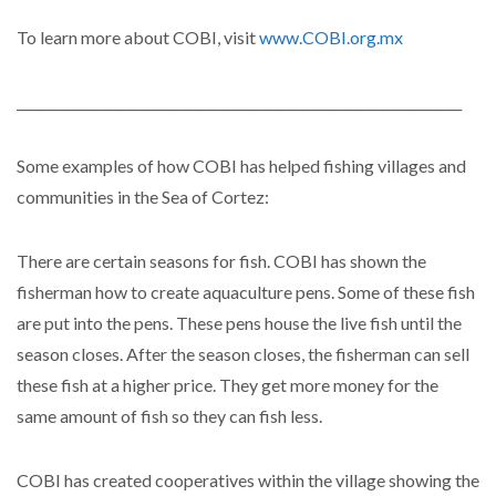
To learn more about COBI, visit
www.COBI.org.mx
___________________________________________________________________
Some examples of how COBI has helped fishing villages and
communities in the Sea of Cortez:
There are certain seasons for fish. COBI has shown the
fisherman how to create aquaculture pens. Some of these fish
are put into the pens. These pens house the live fish until the
season closes. After the season closes, the fisherman can sell
these fish at a higher price. They get more money for the
same amount of fish so they can fish less.
COBI has created cooperatives within the village showing the