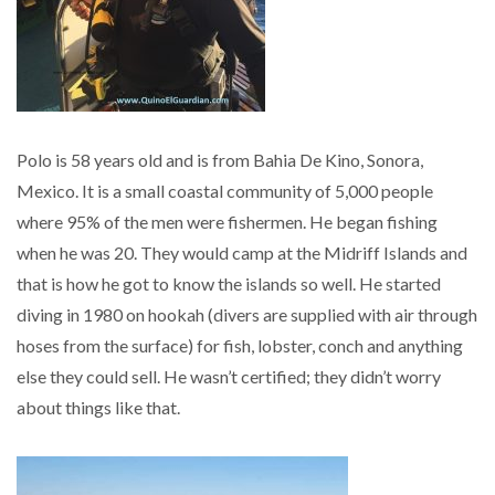
Polo is 58 years old and is from Bahia De Kino, Sonora,
Mexico. It is a small coastal community of 5,000 people
where 95% of the men were fishermen. He began fishing
when he was 20. They would camp at the Midriff Islands and
that is how he got to know the islands so well. He started
diving in 1980 on hookah (divers are supplied with air through
hoses from the surface) for fish, lobster, conch and anything
else they could sell. He wasn’t certified; they didn’t worry
about things like that.