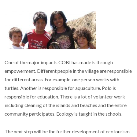
One of the major impacts COBI has made is through
empowerment. Different people in the village are responsible
for different areas. For example, one person works with
turtles. Another is responsible for aquaculture. Polo is
responsible for education. There is a lot of volunteer work
including cleaning of the islands and beaches and the entire
community participates. Ecology is taught in the schools.
The next step will be the further development of ecotourism.