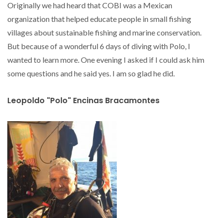
Originally we had heard that COBI was a Mexican
organization that helped educate people in small fishing
villages about sustainable fishing and marine conservation.
But because of a wonderful 6 days of diving with Polo, I
wanted to learn more. One evening I asked if I could ask him
some questions and he said yes. I am so glad he did.
Leopoldo "Polo" Encinas Bracamontes