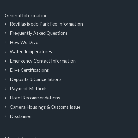
General Information
Revillagigedo Park Fee Information
Frequently Asked Questions
How We Dive
Water Temperatures
Emergency Contact Information
Dive Certifications
Deposits & Cancellations
Payment Methods
Hotel Recommendations
Camera Housings & Customs Issue
Disclaimer