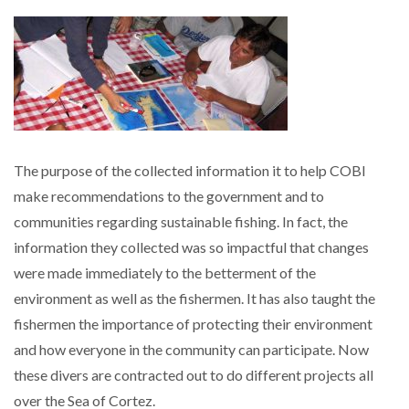
The purpose of the collected information it to help COBI
make recommendations to the government and to
communities regarding sustainable fishing. In fact, the
information they collected was so impactful that changes
were made immediately to the betterment of the
environment as well as the fishermen. It has also taught the
fishermen the importance of protecting their environment
and how everyone in the community can participate. Now
these divers are contracted out to do different projects all
over the Sea of Cortez.