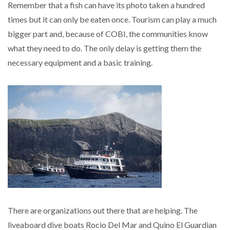
Remember that a fish can have its photo taken a hundred
times but it can only be eaten once. Tourism can play a much
bigger part and, because of COBI, the communities know
what they need to do. The only delay is getting them the
necessary equipment and a basic training.
There are organizations out there that are helping. The
liveaboard dive boats Rocio Del Mar and Quino El Guardian