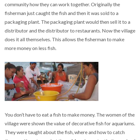
community how they can work together. Originally the
fisherman just caught the fish and then it was sold to a
packaging plant. The packaging plant would then sell it to a
distributor and the distributor to restaurants. Now the village
does it all themselves. This allows the fisherman to make
more money on less fish.
You don’t have to eat a fish to make money. The women of the
village were shown the value of decorative fish for aquariums.
They were taught about the fish, where and how to catch