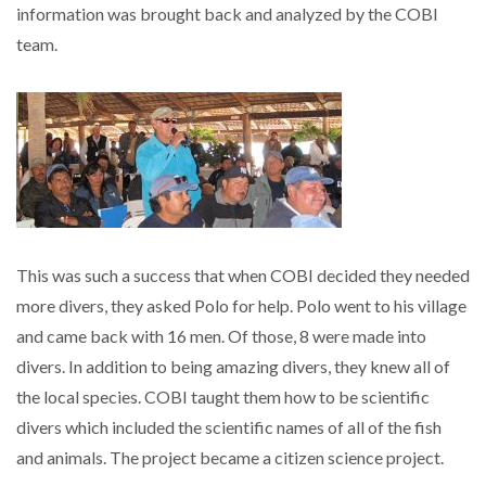
information was brought back and analyzed by the COBI
team.
This was such a success that when COBI decided they needed
more divers, they asked Polo for help. Polo went to his village
and came back with 16 men. Of those, 8 were made into
divers. In addition to being amazing divers, they knew all of
the local species. COBI taught them how to be scientific
divers which included the scientific names of all of the fish
and animals. The project became a citizen science project.