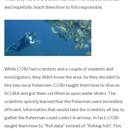
and, hopefully, teach them how to fish responsibly.
While COBI had scientists and a couple of students and
investigators, they didn’t know the area. So they decided to
hire two local fishermen. COBI taught them how to dive on
SCUBA and got them certified as open water divers. The
scientists quickly learned that the fishermen were incredibly
efficient. Information that would take the scientists all day to
gather the fisherman could collect in an hour. In fact, COBI
taught them how to "fish data" instead of "fishing fish". This