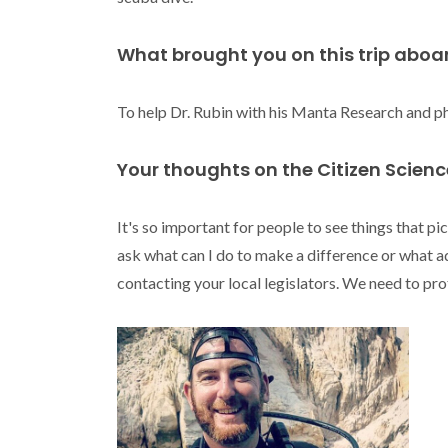
What brought you on this trip aboa
To help Dr. Rubin with his Manta Research and ph
Your thoughts on the Citizen Scien
It's so important for people to see things that pi
ask what can I do to make a difference or what a
contacting your local legislators. We need to pr