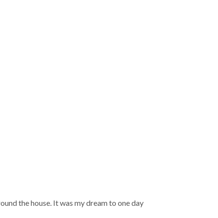
round the house. It was my dream to one day