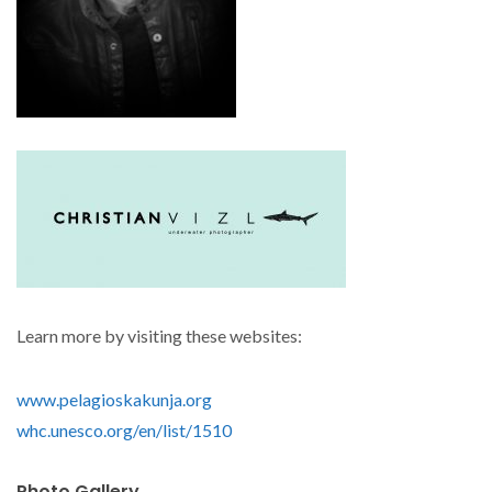
Learn more by visiting these websites:
www.pelagioskakunja.org
whc.unesco.org/en/list/1510
Photo Gallery