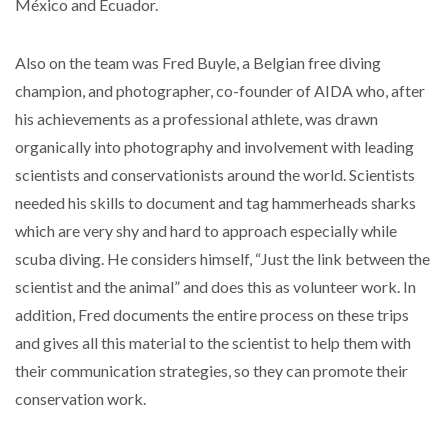
México and Ecuador.
Also on the team was Fred Buyle, a Belgian free diving
champion, and photographer, co-founder of AIDA who, after
his achievements as a professional athlete, was drawn
organically into photography and involvement with leading
scientists and conservationists around the world. Scientists
needed his skills to document and tag hammerheads sharks
which are very shy and hard to approach especially while
scuba diving. He considers himself, “Just the link between the
scientist and the animal” and does this as volunteer work. In
addition, Fred documents the entire process on these trips
and gives all this material to the scientist to help them with
their communication strategies, so they can promote their
conservation work.