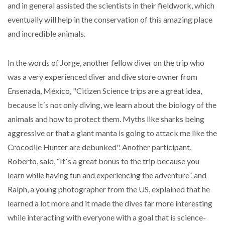
and in general assisted the scientists in their fieldwork, which
eventually will help in the conservation of this amazing place
and incredible animals.
In the words of Jorge, another fellow diver on the trip who
was a very experienced diver and dive store owner from
Ensenada, México, "Citizen Science trips are a great idea,
because it´s not only diving, we learn about the biology of the
animals and how to protect them. Myths like sharks being
aggressive or that a giant manta is going to attack me like the
Crocodile Hunter are debunked". Another participant,
Roberto, said, “It´s a great bonus to the trip because you
learn while having fun and experiencing the adventure”, and
Ralph, a young photographer from the US, explained that he
learned a lot more and it made the dives far more interesting
while interacting with everyone with a goal that is science-