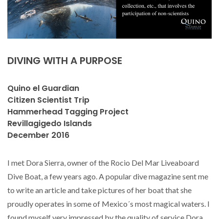
DIVING WITH A PURPOSE
Quino el Guardian
Citizen Scientist Trip
Hammerhead Tagging Project
Revillagigedo Islands
December 2016
I met Dora Sierra, owner of the Rocio Del Mar Liveaboard
Dive Boat, a few years ago. A popular dive magazine sent me
to write an article and take pictures of her boat that she
proudly operates in some of Mexico´s most magical waters. I
found myself very impressed by the quality of service Dora