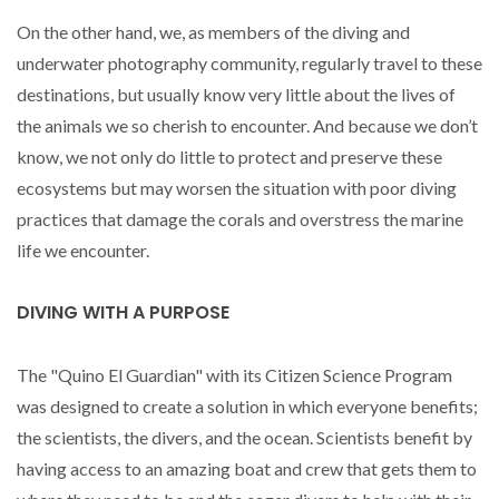
On the other hand, we, as members of the diving and
underwater photography community, regularly travel to these
destinations, but usually know very little about the lives of
the animals we so cherish to encounter. And because we don’t
know, we not only do little to protect and preserve these
ecosystems but may worsen the situation with poor diving
practices that damage the corals and overstress the marine
life we encounter.
DIVING WITH A PURPOSE
The "Quino El Guardian" with its Citizen Science Program
was designed to create a solution in which everyone benefits;
the scientists, the divers, and the ocean. Scientists benefit by
having access to an amazing boat and crew that gets them to