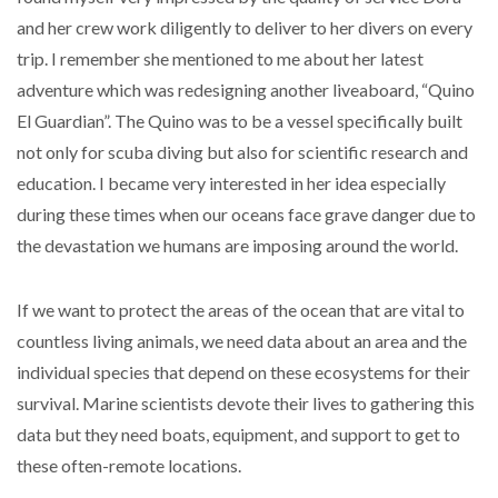
and her crew work diligently to deliver to her divers on every
trip. I remember she mentioned to me about her latest
adventure which was redesigning another liveaboard, “Quino
El Guardian”. The Quino was to be a vessel specifically built
not only for scuba diving but also for scientific research and
education. I became very interested in her idea especially
during these times when our oceans face grave danger due to
the devastation we humans are imposing around the world.
If we want to protect the areas of the ocean that are vital to
countless living animals, we need data about an area and the
individual species that depend on these ecosystems for their
survival. Marine scientists devote their lives to gathering this
data but they need boats, equipment, and support to get to
these often-remote locations.