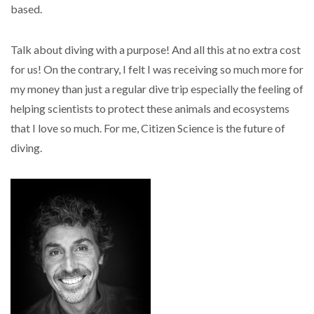
based.
Talk about diving with a purpose! And all this at no extra cost
for us! On the contrary, I felt I was receiving so much more for
my money than just a regular dive trip especially the feeling of
helping scientists to protect these animals and ecosystems
that I love so much. For me, Citizen Science is the future of
diving.