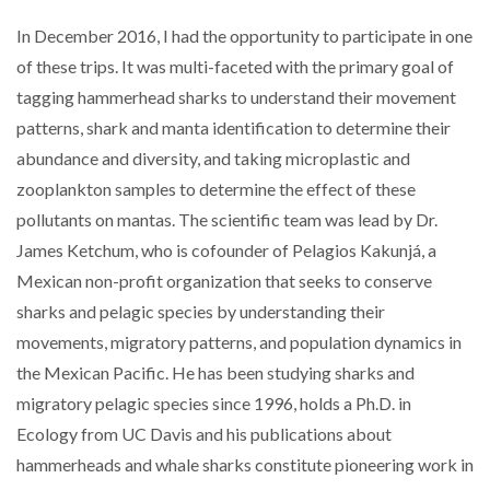
In December 2016, I had the opportunity to participate in one
of these trips. It was multi-faceted with the primary goal of
tagging hammerhead sharks to understand their movement
patterns, shark and manta identification to determine their
abundance and diversity, and taking microplastic and
zooplankton samples to determine the effect of these
pollutants on mantas. The scientific team was lead by Dr.
James Ketchum, who is cofounder of Pelagios Kakunjá, a
Mexican non-profit organization that seeks to conserve
sharks and pelagic species by understanding their
movements, migratory patterns, and population dynamics in
the Mexican Pacific. He has been studying sharks and
migratory pelagic species since 1996, holds a Ph.D. in
Ecology from UC Davis and his publications about
hammerheads and whale sharks constitute pioneering work in