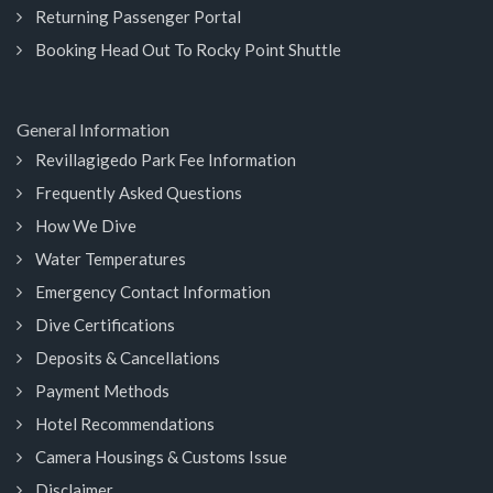
Returning Passenger Portal
Booking Head Out To Rocky Point Shuttle
General Information
Revillagigedo Park Fee Information
Frequently Asked Questions
How We Dive
Water Temperatures
Emergency Contact Information
Dive Certifications
Deposits & Cancellations
Payment Methods
Hotel Recommendations
Camera Housings & Customs Issue
Disclaimer