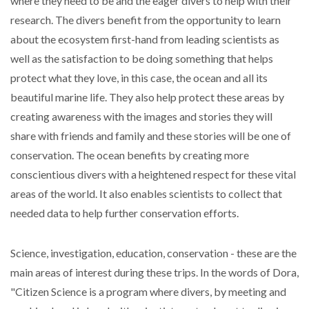
where they need to be and the eager divers to help with their
research. The divers benefit from the opportunity to learn
about the ecosystem first-hand from leading scientists as
well as the satisfaction to be doing something that helps
protect what they love, in this case, the ocean and all its
beautiful marine life. They also help protect these areas by
creating awareness with the images and stories they will
share with friends and family and these stories will be one of
conservation. The ocean benefits by creating more
conscientious divers with a heightened respect for these vital
areas of the world. It also enables scientists to collect that
needed data to help further conservation efforts.
Science, investigation, education, conservation - these are the
main areas of interest during these trips. In the words of Dora,
"Citizen Science is a program where divers, by meeting and