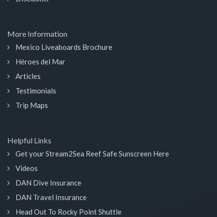
More Information
Mexico Liveaboards Brochure
Héroes del Mar
Articles
Testimonials
Trip Maps
Helpful Links
Get your Stream2Sea Reef Safe Sunscreen Here
Videos
DAN Dive Insurance
DAN Travel Insurance
Head Out To Rocky Point Shuttle