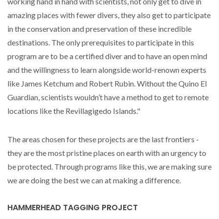
working hand in hand with scientists, not only get to dive in
amazing places with fewer divers, they also get to participate
in the conservation and preservation of these incredible
destinations. The only prerequisites to participate in this
program are to be a certified diver and to have an open mind
and the willingness to learn alongside world-renown experts
like James Ketchum and Robert Rubin. Without the Quino El
Guardian, scientists wouldn’t have a method to get to remote
locations like the Revillagigedo Islands."
The areas chosen for these projects are the last frontiers -
they are the most pristine places on earth with an urgency to
be protected. Through programs like this, we are making sure
we are doing the best we can at making a difference.
HAMMERHEAD TAGGING PROJECT