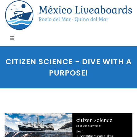
CITIZEN SCIENCE - DIVE WITH A
PURPOSE!