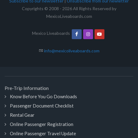
Subscribe to our newsletter
|
Unsubscribe from our newletter
Copyrights © 2008 - 2026 All Rights Reserved by
MexicoLiveaboards.com
Mexico Liveaboards
info@mexicoliveaboards.com
Pre-Trip Information
Know Before You Go Downloads
Passenger Document Checklist
Rental Gear
Online Passenger Registration
Online Passenger Travel Update