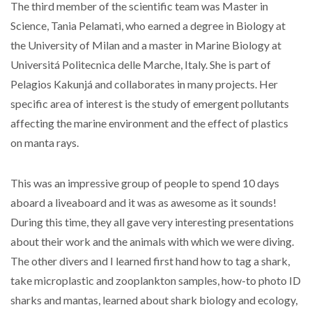
The third member of the scientific team was Master in
Science, Tania Pelamati, who earned a degree in Biology at
the University of Milan and a master in Marine Biology at
Universitá Politecnica delle Marche, Italy. She is part of
Pelagios Kakunjá and collaborates in many projects. Her
specific area of interest is the study of emergent pollutants
affecting the marine environment and the effect of plastics
on manta rays.
This was an impressive group of people to spend 10 days
aboard a liveaboard and it was as awesome as it sounds!
During this time, they all gave very interesting presentations
about their work and the animals with which we were diving.
The other divers and I learned first hand how to tag a shark,
take microplastic and zooplankton samples, how-to photo ID
sharks and mantas, learned about shark biology and ecology,